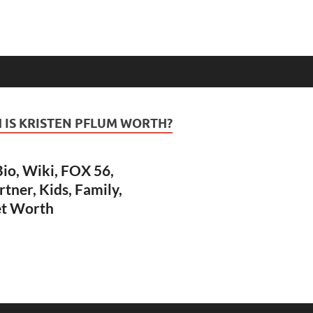
IS KRISTEN PFLUM WORTH?
io, Wiki, FOX 56,
rtner, Kids, Family,
et Worth