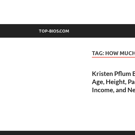
top-bios.com
TOP-BIOS.COM
TAG:
HOW MUCH 
Kristen Pflum B
Age, Height, Pa
Income, and N