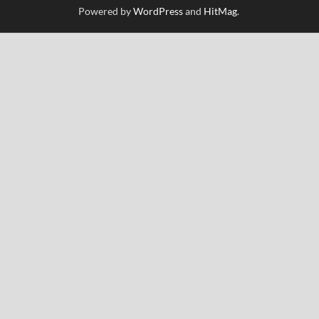
Powered by
WordPress
and
HitMag
.