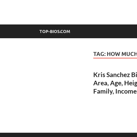
top-bios.com
TOP-BIOS.COM
TAG:
HOW MUCH 
Kris Sanchez B
Area, Age, Heig
Family, Income