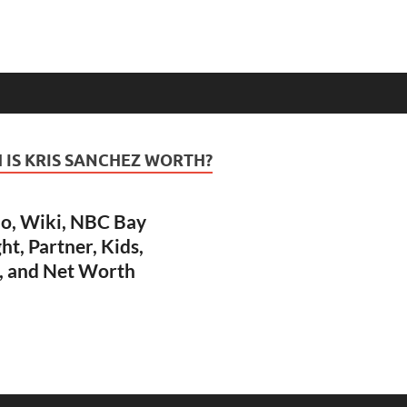
IS KRIS SANCHEZ WORTH?
io, Wiki, NBC Bay
ht, Partner, Kids,
, and Net Worth