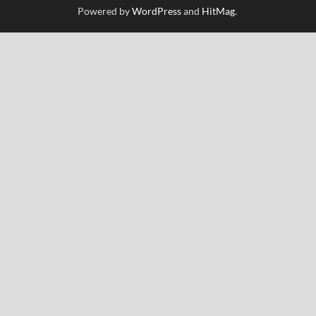
Powered by
WordPress
and
HitMag
.