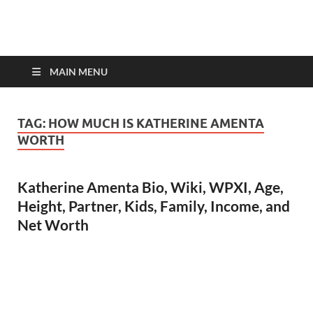
top-bios.com
MAIN MENU
TAG:
HOW MUCH IS KATHERINE AMENTA
WORTH
Katherine Amenta Bio, Wiki, WPXI, Age,
Height, Partner, Kids, Family, Income, and
Net Worth