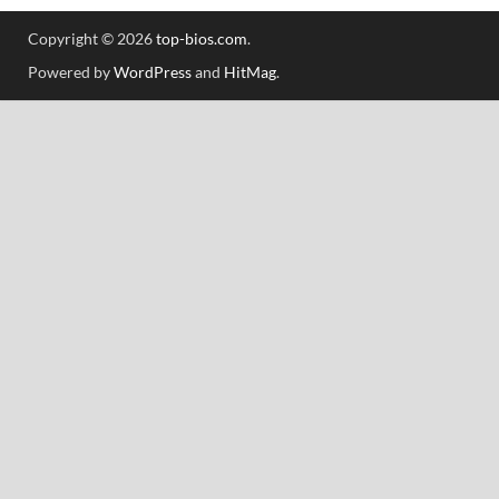
Copyright © 2026
top-bios.com
.
Powered by
WordPress
and
HitMag
.