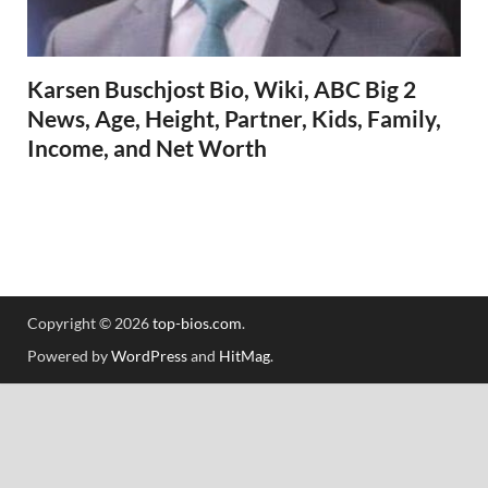
Karsen Buschjost Bio, Wiki, ABC Big 2
News, Age, Height, Partner, Kids, Family,
Income, and Net Worth
Copyright © 2026
top-bios.com
.
Powered by
WordPress
and
HitMag
.