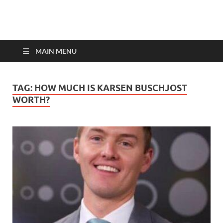
top-bios.com
MAIN MENU
TAG:
HOW MUCH IS KARSEN BUSCHJOST
WORTH?