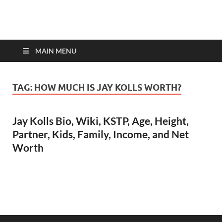
top-bios.com
MAIN MENU
TAG:
HOW MUCH IS JAY KOLLS WORTH?
Jay Kolls Bio, Wiki, KSTP, Age, Height,
Partner, Kids, Family, Income, and Net
Worth