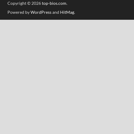
Copyright © 2026
top-bios.com
.
Powered by
WordPress
and
HitMag
.