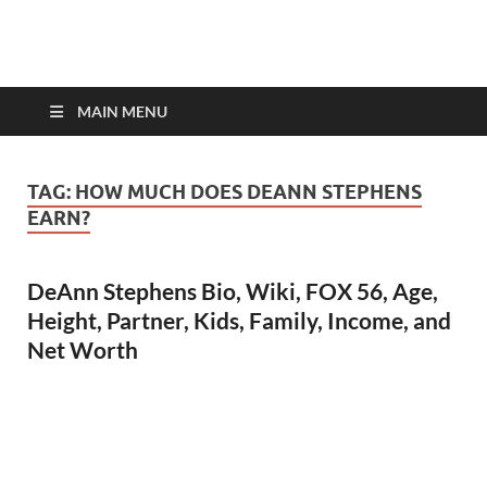
top-bios.com
MAIN MENU
TAG:
HOW MUCH DOES DEANN STEPHENS
EARN?
DeAnn Stephens Bio, Wiki, FOX 56, Age,
Height, Partner, Kids, Family, Income, and
Net Worth