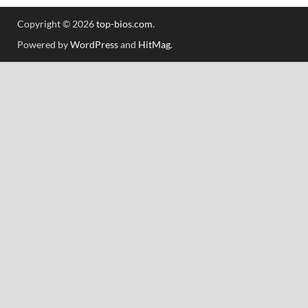
Copyright © 2026
top-bios.com
.
Powered by
WordPress
and
HitMag
.