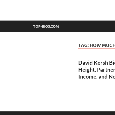
top-bios.com
TOP-BIOS.COM
TAG:
HOW MUCH 
David Kersh Bi
Height, Partner
Income, and N