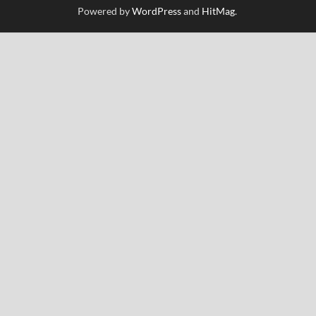
Powered by
WordPress
and
HitMag
.