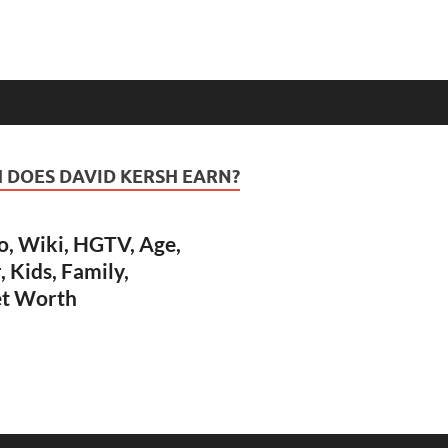
DOES DAVID KERSH EARN?
o, Wiki, HGTV, Age,
, Kids, Family,
et Worth