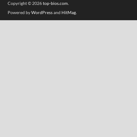
Copyright © 2026
top-bios.com
.
Powered by
WordPress
and
HitMag
.