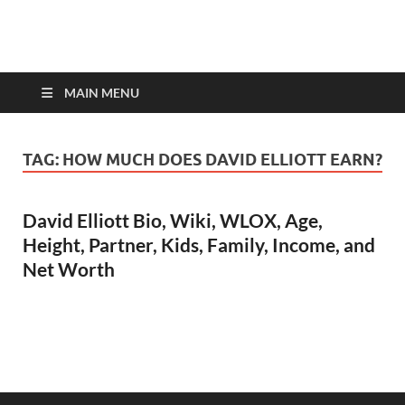
top-bios.com
MAIN MENU
TAG:
HOW MUCH DOES DAVID ELLIOTT EARN?
David Elliott Bio, Wiki, WLOX, Age,
Height, Partner, Kids, Family, Income, and
Net Worth