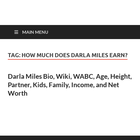
top-bios.com
MAIN MENU
TAG:
HOW MUCH DOES DARLA MILES EARN?
Darla Miles Bio, Wiki, WABC, Age, Height,
Partner, Kids, Family, Income, and Net
Worth