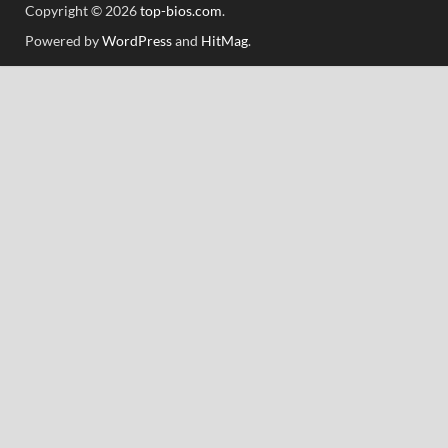
Copyright © 2026
top-bios.com
.
Powered by
WordPress
and
HitMag
.