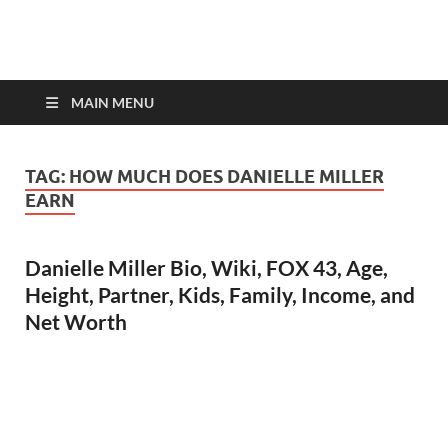
top-bios.com
MAIN MENU
TAG:
HOW MUCH DOES DANIELLE MILLER
EARN
Danielle Miller Bio, Wiki, FOX 43, Age,
Height, Partner, Kids, Family, Income, and
Net Worth