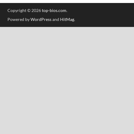
Copyright © 2026
top-bios.com
.
Powered by
WordPress
and
HitMag
.