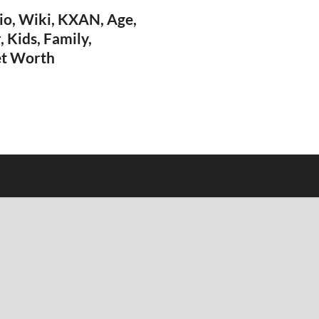
io, Wiki, KXAN, Age,
, Kids, Family,
et Worth