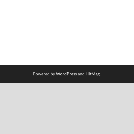
Powered by
WordPress
and
HitMag
.