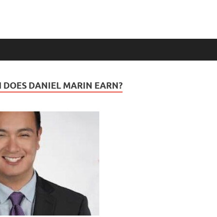
DOES DANIEL MARIN EARN?