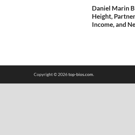
Daniel Marin B
Height, Partner
Income, and N
Copyright © 2026
top-bios.com
.