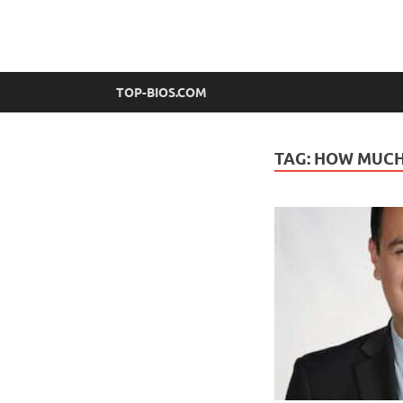
top-bios.com
TOP-BIOS.COM
TAG:
HOW MUCH 