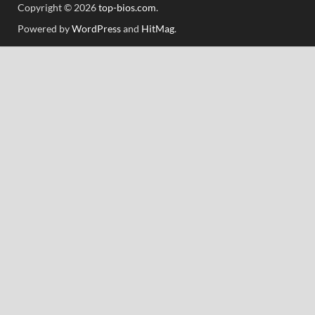
Copyright © 2026
top-bios.com
.
Powered by
WordPress
and
HitMag
.