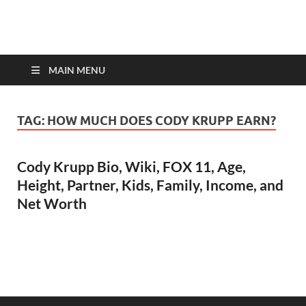
top-bios.com
MAIN MENU
TAG:
HOW MUCH DOES CODY KRUPP EARN?
Cody Krupp Bio, Wiki, FOX 11, Age,
Height, Partner, Kids, Family, Income, and
Net Worth