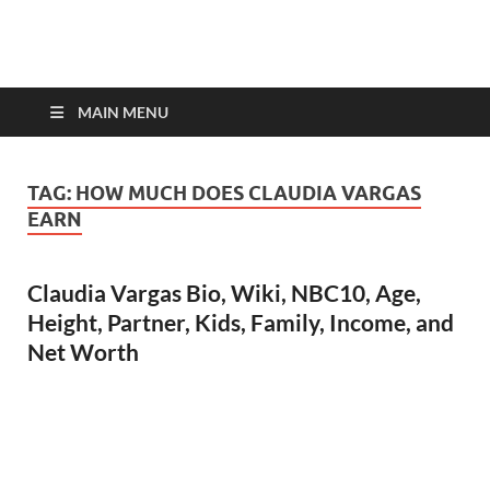
top-bios.com
MAIN MENU
TAG:
HOW MUCH DOES CLAUDIA VARGAS
EARN
Claudia Vargas Bio, Wiki, NBC10, Age,
Height, Partner, Kids, Family, Income, and
Net Worth