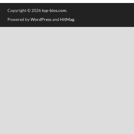
Copyright © 2026
top-bios.com
.
Powered by
WordPress
and
HitMag
.