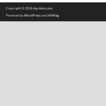
Copyright © 2026
top-bios.com
.
Powered by
WordPress
and
HitMag
.