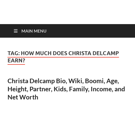
top-bios.com
MAIN MENU
TAG:
HOW MUCH DOES CHRISTA DELCAMP
EARN?
Christa Delcamp Bio, Wiki, Boomi, Age,
Height, Partner, Kids, Family, Income, and
Net Worth