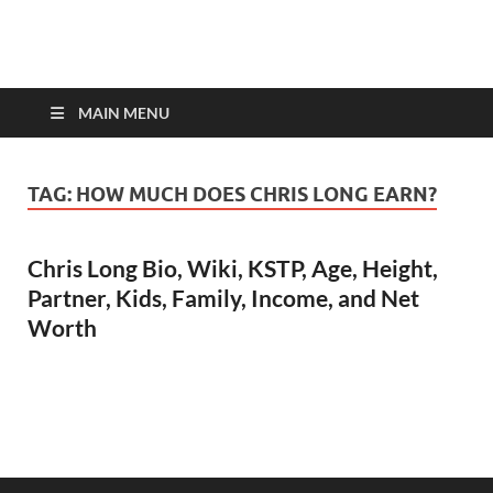
top-bios.com
MAIN MENU
TAG:
HOW MUCH DOES CHRIS LONG EARN?
Chris Long Bio, Wiki, KSTP, Age, Height,
Partner, Kids, Family, Income, and Net
Worth