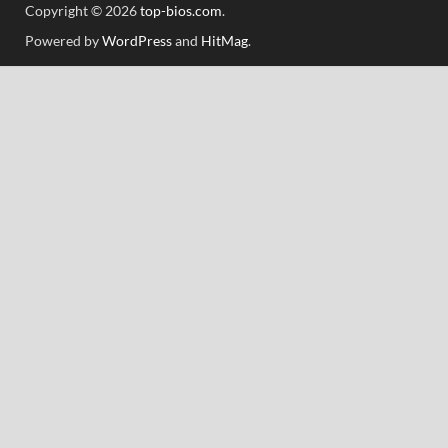
Copyright © 2026
top-bios.com
.
Powered by
WordPress
and
HitMag
.