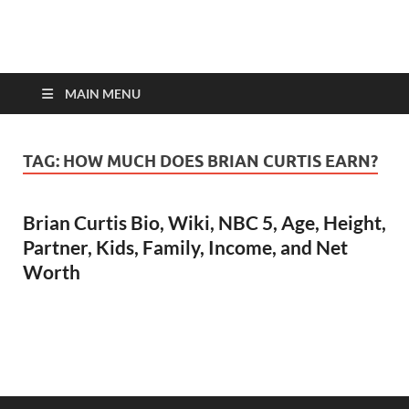
top-bios.com
MAIN MENU
TAG:
HOW MUCH DOES BRIAN CURTIS EARN?
Brian Curtis Bio, Wiki, NBC 5, Age, Height,
Partner, Kids, Family, Income, and Net
Worth