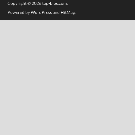
Copyright © 2026
top-bios.com
.
Powered by
WordPress
and
HitMag
.