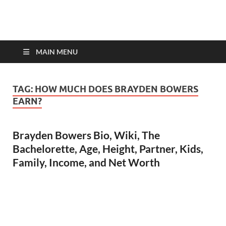
top-bios.com
MAIN MENU
TAG:
HOW MUCH DOES BRAYDEN BOWERS
EARN?
Brayden Bowers Bio, Wiki, The
Bachelorette, Age, Height, Partner, Kids,
Family, Income, and Net Worth