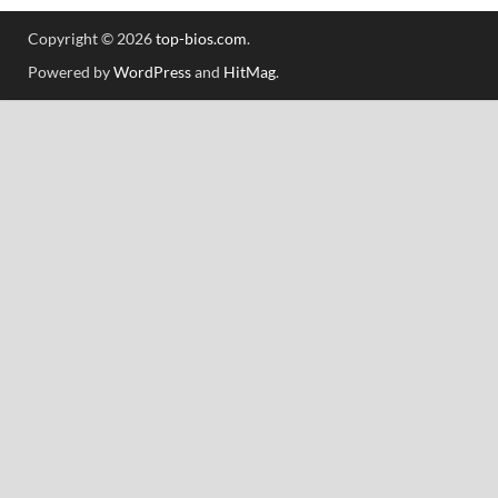
Copyright © 2026
top-bios.com
.
Powered by
WordPress
and
HitMag
.