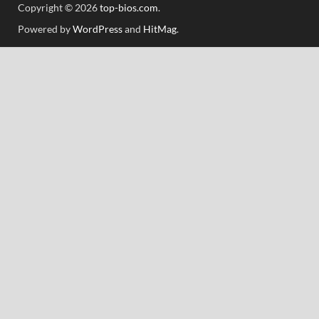
Copyright © 2026
top-bios.com
.
Powered by
WordPress
and
HitMag
.