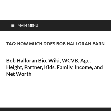
top-bios.com
MAIN MENU
TAG:
HOW MUCH DOES BOB HALLORAN EARN
Bob Halloran Bio, Wiki, WCVB, Age,
Height, Partner, Kids, Family, Income, and
Net Worth