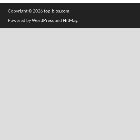
Copyright © 2026
top-bios.com
.
Powered by
WordPress
and
HitMag
.