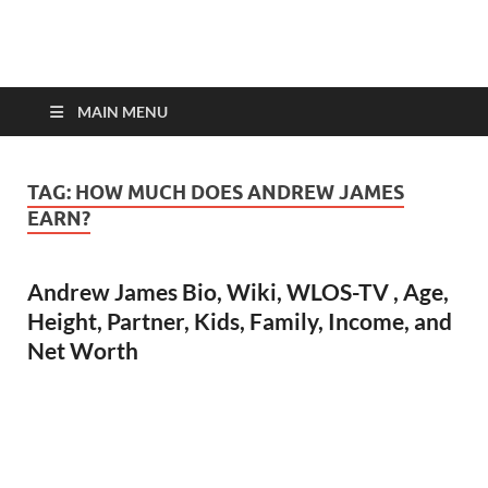
top-bios.com
MAIN MENU
TAG:
HOW MUCH DOES ANDREW JAMES
EARN?
Andrew James Bio, Wiki, WLOS-TV , Age,
Height, Partner, Kids, Family, Income, and
Net Worth