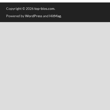
Copyright © 2026
top-bios.com
.
Powered by
WordPress
and
HitMag
.