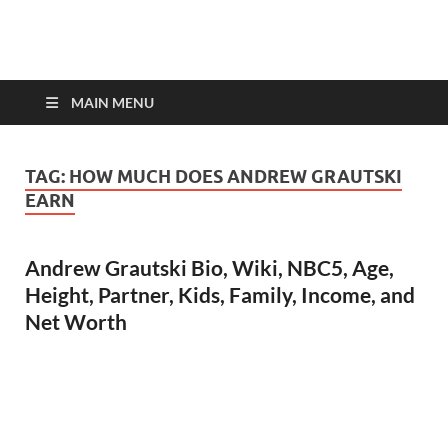
top-bios.com
MAIN MENU
TAG:
HOW MUCH DOES ANDREW GRAUTSKI
EARN
Andrew Grautski Bio, Wiki, NBC5, Age,
Height, Partner, Kids, Family, Income, and
Net Worth