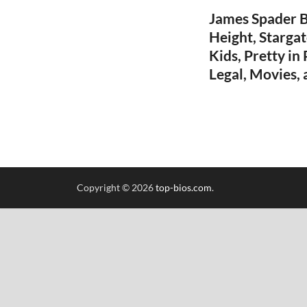
James Spader Bi
Height, Stargate
Kids, Pretty in
Legal, Movies,
Copyright © 2026
top-bios.com
.