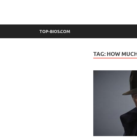
top-bios.com
TOP-BIOS.COM
TAG:
HOW MUCH 