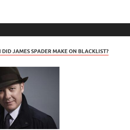
DID JAMES SPADER MAKE ON BLACKLIST?