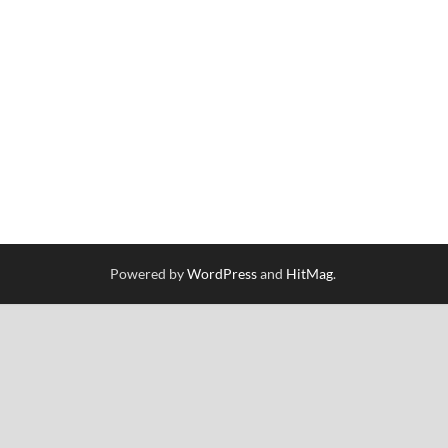
Powered by
WordPress
and
HitMag
.