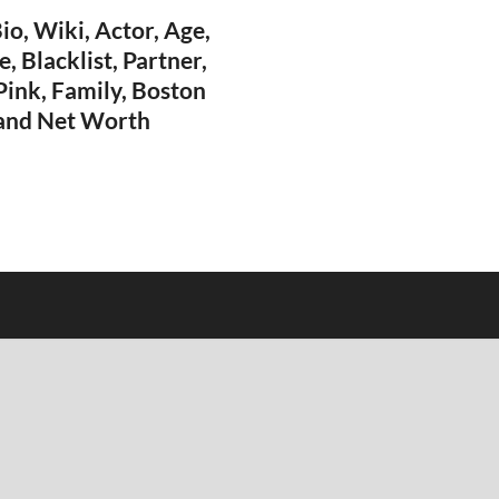
o, Wiki, Actor, Age,
, Blacklist, Partner,
 Pink, Family, Boston
 and Net Worth