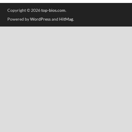
Copyright © 2026
top-bios.com
.
Powered by
WordPress
and
HitMag
.