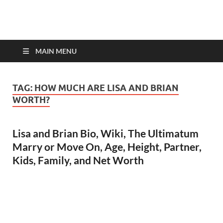
top-bios.com
MAIN MENU
TAG:
HOW MUCH ARE LISA AND BRIAN
WORTH?
Lisa and Brian Bio, Wiki, The Ultimatum
Marry or Move On, Age, Height, Partner,
Kids, Family, and Net Worth