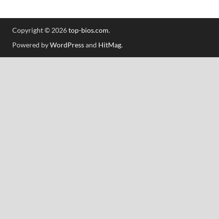
Copyright © 2026
top-bios.com
.
Powered by
WordPress
and
HitMag
.