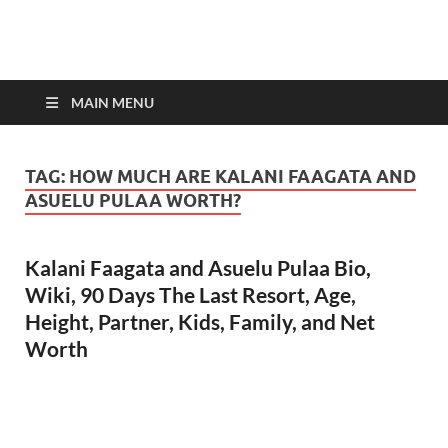
top-bios.com
MAIN MENU
TAG:
HOW MUCH ARE KALANI FAAGATA AND
ASUELU PULAA WORTH?
Kalani Faagata and Asuelu Pulaa Bio,
Wiki, 90 Days The Last Resort, Age,
Height, Partner, Kids, Family, and Net
Worth