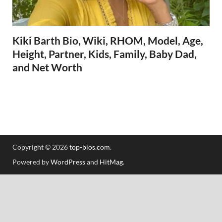
Kiki Barth Bio, Wiki, RHOM, Model, Age,
Height, Partner, Kids, Family, Baby Dad,
and Net Worth
Copyright © 2026
top-bios.com
.
Powered by
WordPress
and
HitMag
.