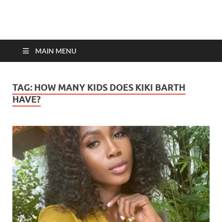
top-bios.com
MAIN MENU
TAG:
HOW MANY KIDS DOES KIKI BARTH
HAVE?