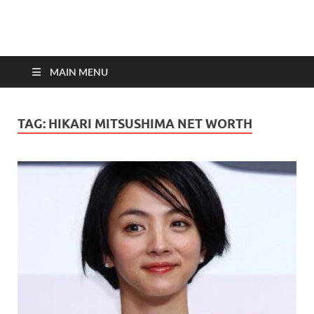
top-bios.com
MAIN MENU
TAG:
HIKARI MITSUSHIMA NET WORTH