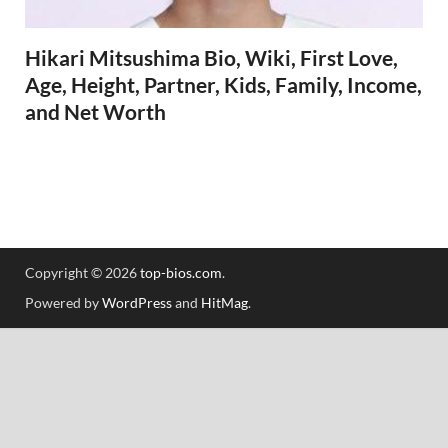
Hikari Mitsushima Bio, Wiki, First Love,
Age, Height, Partner, Kids, Family, Income,
and Net Worth
Copyright © 2026
top-bios.com
.
Powered by
WordPress
and
HitMag
.