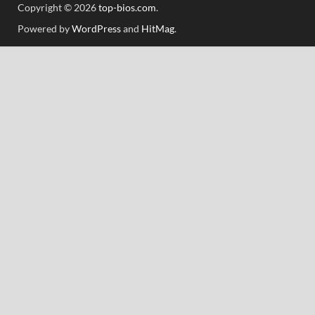
Copyright © 2026
top-bios.com
.
Powered by
WordPress
and
HitMag
.