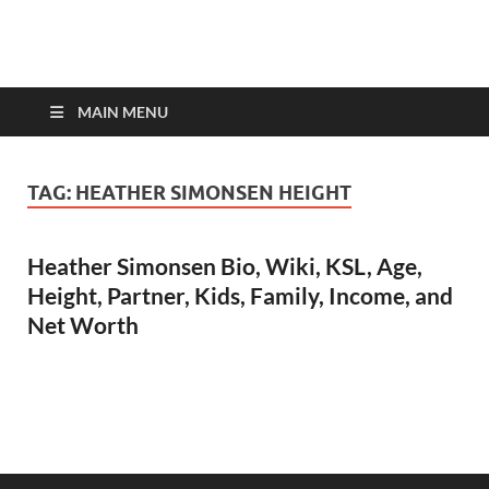
top-bios.com
MAIN MENU
TAG:
HEATHER SIMONSEN HEIGHT
Heather Simonsen Bio, Wiki, KSL, Age,
Height, Partner, Kids, Family, Income, and
Net Worth