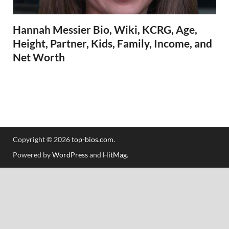
Hannah Messier Bio, Wiki, KCRG, Age,
Height, Partner, Kids, Family, Income, and
Net Worth
Copyright © 2026
top-bios.com
.
Powered by
WordPress
and
HitMag
.