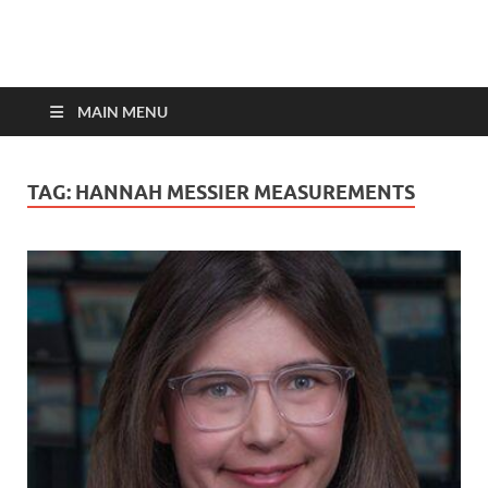
top-bios.com
MAIN MENU
TAG:
HANNAH MESSIER MEASUREMENTS