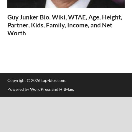
Guy Junker Bio, Wiki, WTAE, Age, Height,
Partner, Kids, Family, Income, and Net
Worth
Copyright © 2026
top-bios.com
.
Powered by
WordPress
and
HitMag
.