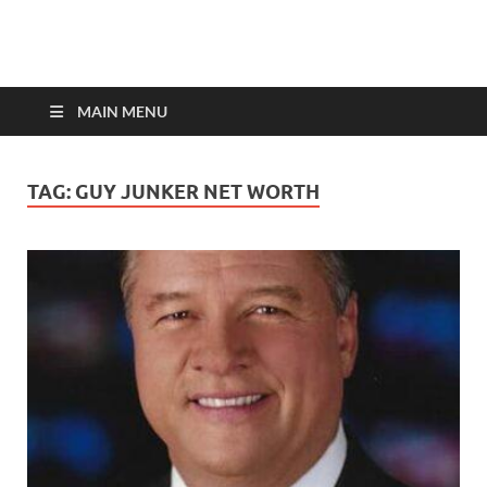
top-bios.com
MAIN MENU
TAG:
GUY JUNKER NET WORTH