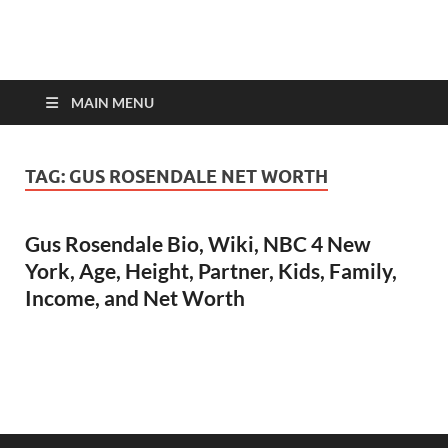
top-bios.com
MAIN MENU
TAG:
GUS ROSENDALE NET WORTH
Gus Rosendale Bio, Wiki, NBC 4 New
York, Age, Height, Partner, Kids, Family,
Income, and Net Worth