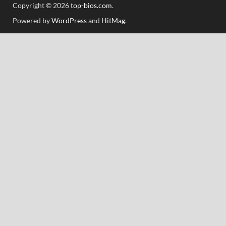
Copyright © 2026
top-bios.com
.
Powered by
WordPress
and
HitMag
.