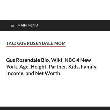
top-bios.com
MAIN MENU
TAG:
GUS ROSENDALE MOM
Gus Rosendale Bio, Wiki, NBC 4 New
York, Age, Height, Partner, Kids, Family,
Income, and Net Worth