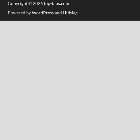
Copyright © 2026
top-bios.com
.
Powered by
WordPress
and
HitMag
.