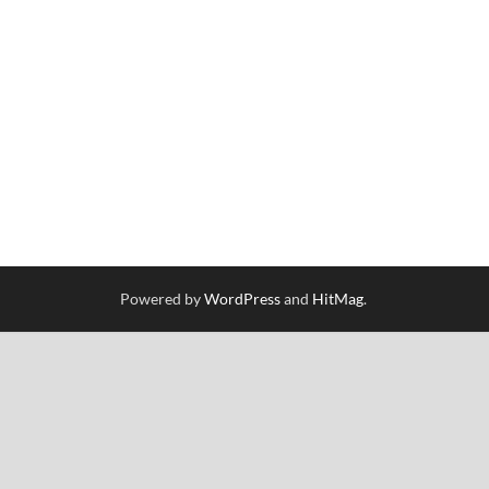
Powered by
WordPress
and
HitMag
.