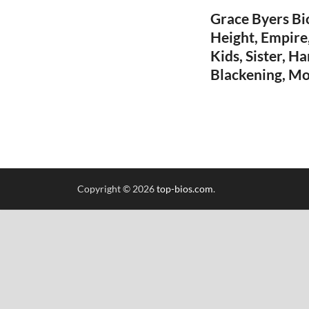
Grace Byers Bio
Height, Empire,
Kids, Sister, H
Blackening, Mo
Copyright © 2026
top-bios.com
.