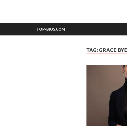
top-bios.com
TOP-BIOS.COM
TAG:
GRACE BYE