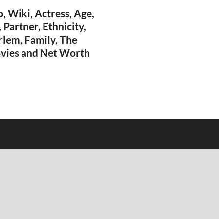
, Wiki, Actress, Age,
 Partner, Ethnicity,
arlem, Family, The
vies and Net Worth