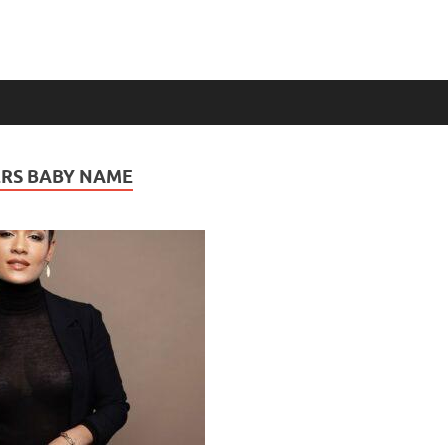
RS BABY NAME