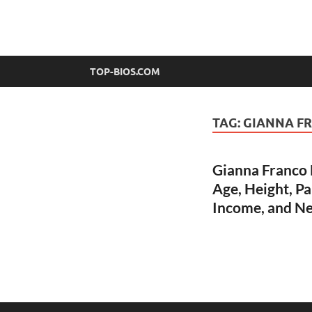
top-bios.com
TOP-BIOS.COM
TAG:
GIANNA F
Gianna Franco B
Age, Height, Pa
Income, and N