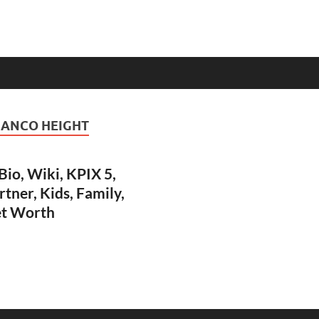
RANCO HEIGHT
io, Wiki, KPIX 5,
rtner, Kids, Family,
et Worth