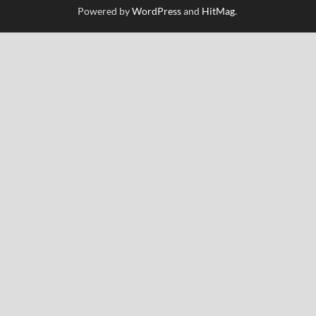
Powered by
WordPress
and
HitMag
.