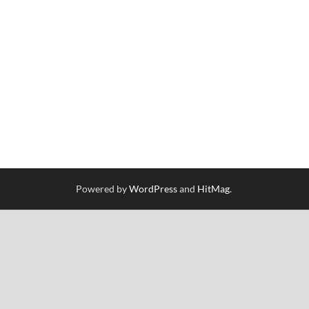
Powered by
WordPress
and
HitMag
.