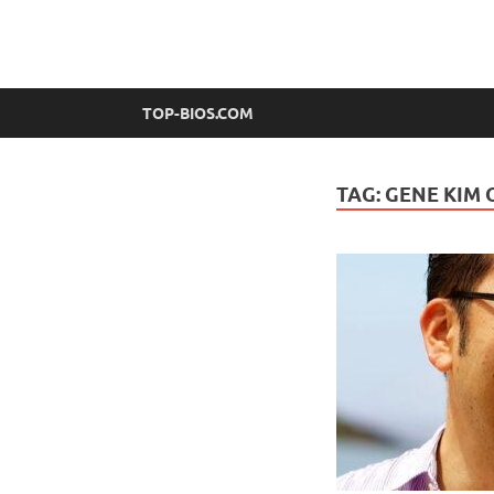
top-bios.com
TOP-BIOS.COM
TAG:
GENE KIM