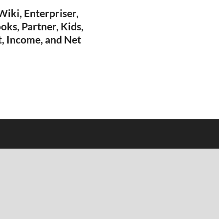
iki, Enterpriser,
oks, Partner, Kids,
t, Income, and Net