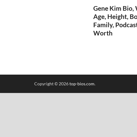
Gene Kim Bio, W
Age, Height, Bo
Family, Podcas
Worth
Copyright © 2026
top-bios.com
.