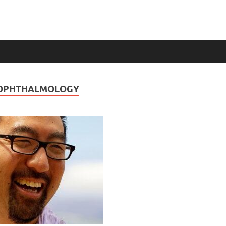
 OPHTHALMOLOGY