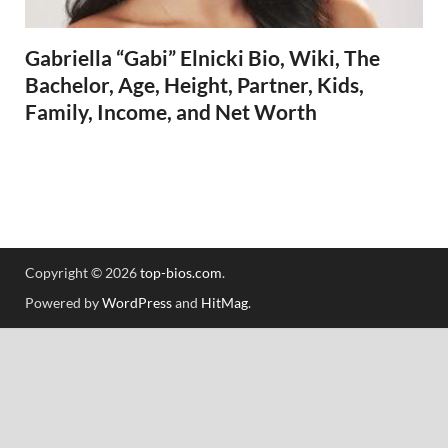
Gabriella “Gabi” Elnicki Bio, Wiki, The
Bachelor, Age, Height, Partner, Kids,
Family, Income, and Net Worth
Copyright © 2026
top-bios.com
.
Powered by
WordPress
and
HitMag
.