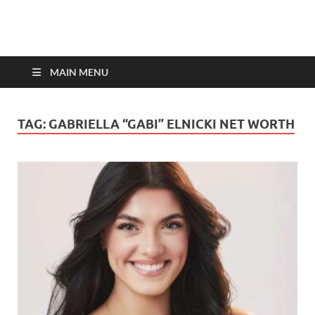
top-bios.com
MAIN MENU
TAG:
GABRIELLA “GABI” ELNICKI NET WORTH