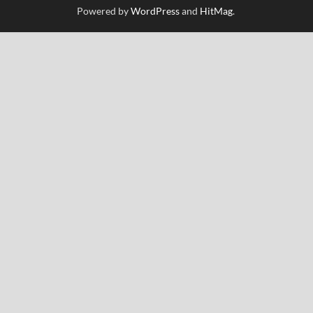
Powered by
WordPress
and
HitMag
.