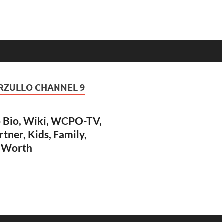
RZULLO CHANNEL 9
 Bio, Wiki, WCPO-TV,
rtner, Kids, Family,
t Worth