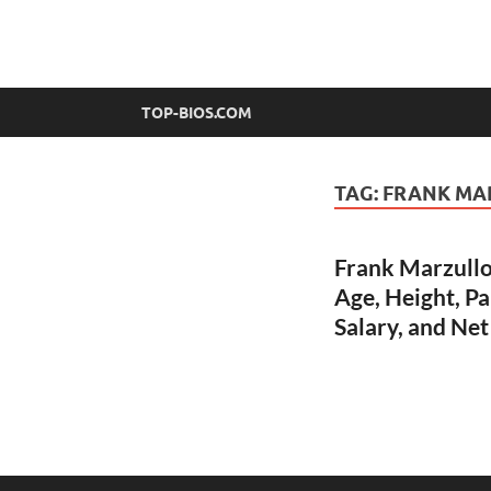
top-bios.com
TOP-BIOS.COM
TAG:
FRANK MA
Frank Marzullo
Age, Height, Pa
Salary, and Ne