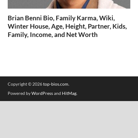
Brian Benni Bio, Family Karma, Wiki,
Winter House, Age, Height, Partner, Kids,
Family, Income, and Net Worth
Copyright © 2026
top-bios.com
.
Powered by
WordPress
and
HitMag
.