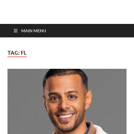
top-bios.com
MAIN MENU
TAG:
FL