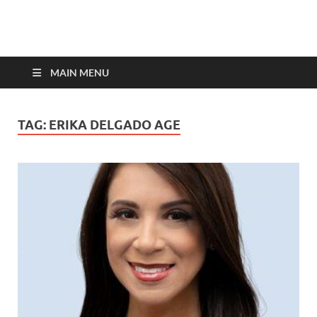
top-bios.com
MAIN MENU
TAG:
ERIKA DELGADO AGE