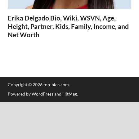
Erika Delgado Bio, Wiki, WSVN, Age,
Height, Partner, Kids, Family, Income, and
Net Worth
Copyright © 2026
top-bios.com
.
Powered by
WordPress
and
HitMag
.