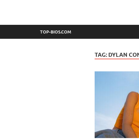
top-bios.com
TOP-BIOS.COM
TAG:
DYLAN CO