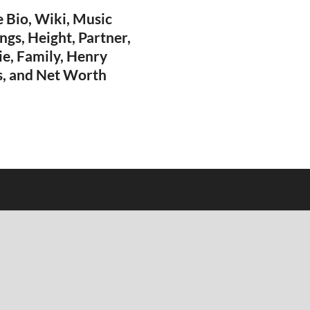
 Bio, Wiki, Music
ngs, Height, Partner,
ie, Family, Henry
, and Net Worth