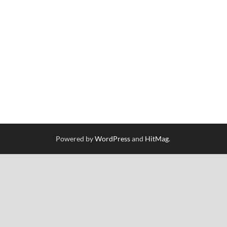
Powered by
WordPress
and
HitMag
.