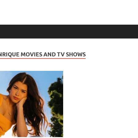
NRIQUE MOVIES AND TV SHOWS