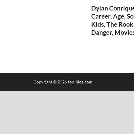
Dylan Conrique
Career, Age, So
Kids, The Rook
Danger, Movies
Copyright © 2026
top-bios.com
.