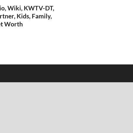
io, Wiki, KWTV-DT,
rtner, Kids, Family,
et Worth