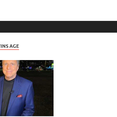
INS AGE