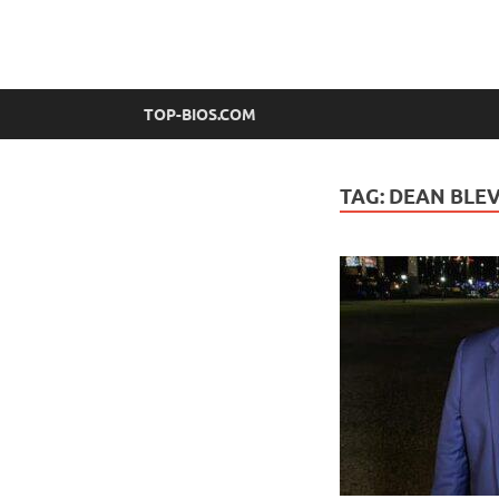
top-bios.com
TOP-BIOS.COM
TAG:
DEAN BLEV