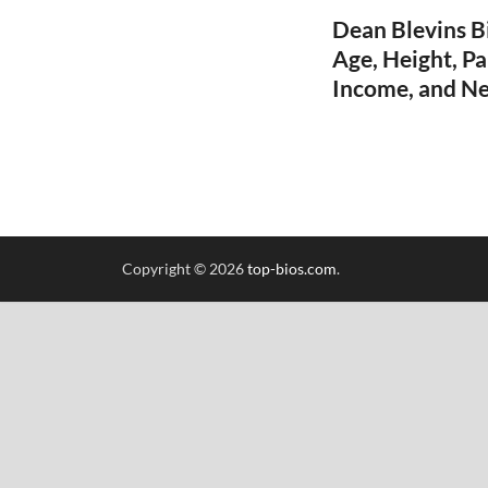
Dean Blevins B
Age, Height, Pa
Income, and N
Copyright © 2026
top-bios.com
.