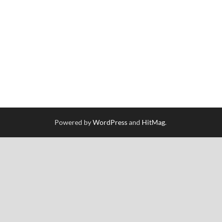
Powered by
WordPress
and
HitMag
.