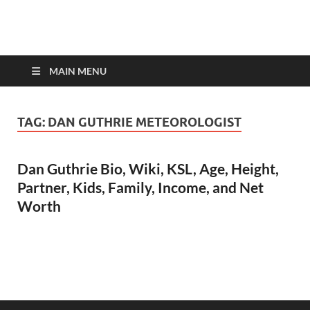
top-bios.com
MAIN MENU
TAG:
DAN GUTHRIE METEOROLOGIST
Dan Guthrie Bio, Wiki, KSL, Age, Height,
Partner, Kids, Family, Income, and Net
Worth