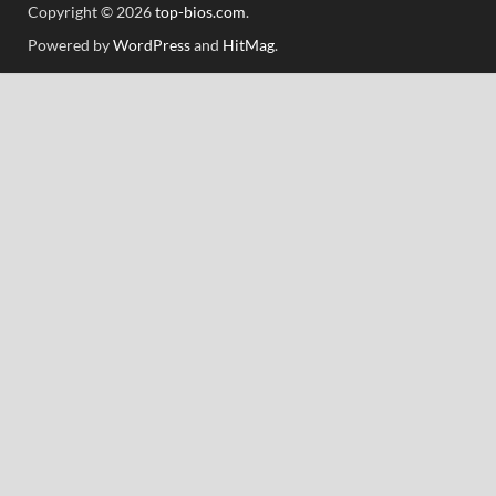
Copyright © 2026
top-bios.com
.
Powered by
WordPress
and
HitMag
.