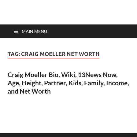
top-bios.com
MAIN MENU
TAG:
CRAIG MOELLER NET WORTH
Craig Moeller Bio, Wiki, 13News Now,
Age, Height, Partner, Kids, Family, Income,
and Net Worth