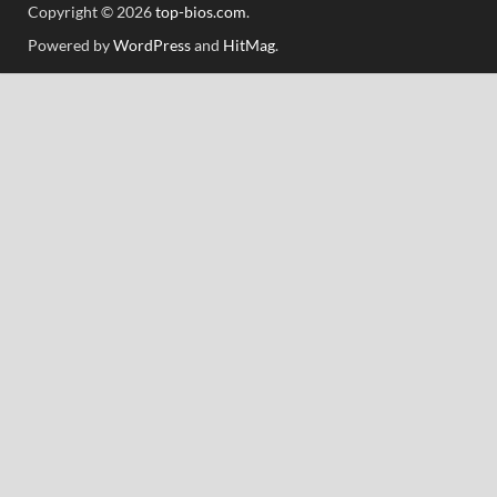
Copyright © 2026
top-bios.com
.
Powered by
WordPress
and
HitMag
.