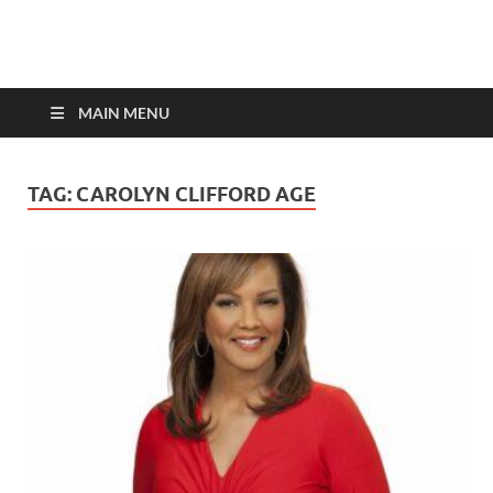
top-bios.com
MAIN MENU
TAG:
CAROLYN CLIFFORD AGE