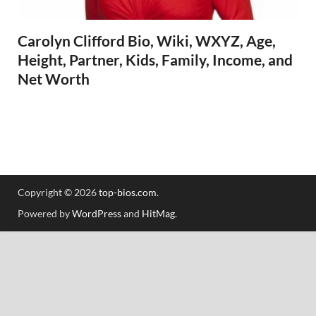
Carolyn Clifford Bio, Wiki, WXYZ, Age,
Height, Partner, Kids, Family, Income, and
Net Worth
Copyright © 2026
top-bios.com
.
Powered by
WordPress
and
HitMag
.