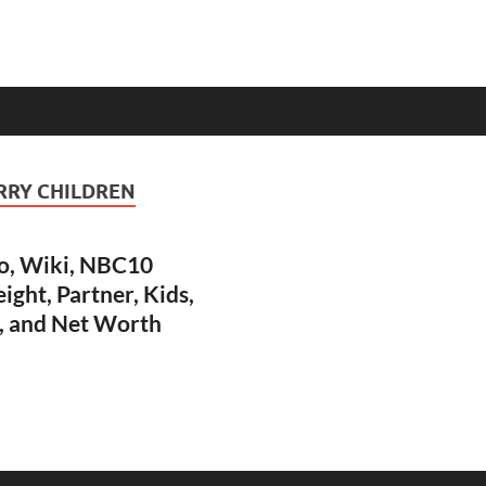
RRY CHILDREN
o, Wiki, NBC10
ight, Partner, Kids,
, and Net Worth