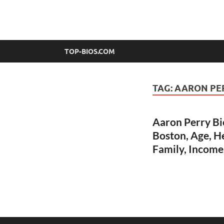
top-bios.com
TOP-BIOS.COM
TAG:
AARON PE
Aaron Perry Bi
Boston, Age, He
Family, Income