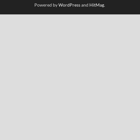
Powered by
WordPress
and
HitMag
.